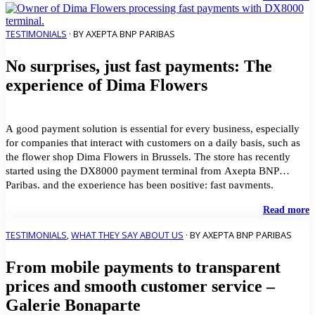
p
i
H
TESTIMONIALS
· BY AXEPTA BNP PARIBAS
C
No surprises, just fast payments: The
J
V
experience of Dima Flowers
G
u
t
A
A good payment solution is essential for every business, especially
B
for companies that interact with customers on a daily basis, such as
P
the flower shop Dima Flowers in Brussels. The store has recently
S
started using the DX8000 payment terminal from Axepta BNP
Paribas, and the experience has been positive: fast payments,
transparent costs, and the […]
"
Read more
s
j
TESTIMONIALS
,
WHAT THEY SAY ABOUT US
· BY AXEPTA BNP PARIBAS
f
p
From mobile payments to transparent
T
e
prices and smooth customer service –
o
Galerie Bonaparte
D