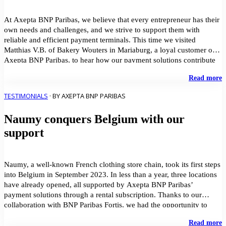
P
S
a
At Axepta BNP Paribas, we believe that every entrepreneur has their
own needs and challenges, and we strive to support them with
reliable and efficient payment terminals. This time we visited
Matthias V.B. of Bakery Wouters in Mariaburg, a loyal customer of
Axepta BNP Paribas, to hear how our payment solutions contribute
to the success […]
"
Read more
f
p
TESTIMONIALS
· BY AXEPTA BNP PARIBAS
e
d
Naumy conquers Belgium with our
t
b
support
t
–
B
W
Naumy, a well-known French clothing store chain, took its first steps
into Belgium in September 2023. In less than a year, three locations
have already opened, all supported by Axepta BNP Paribas’
payment solutions through a rental subscription. Thanks to our
collaboration with BNP Paribas Fortis, we had the opportunity to
welcome Naumy as a […]
"
Read more