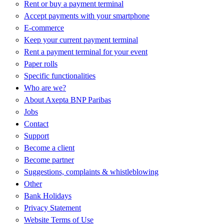
Rent or buy a payment terminal
Accept payments with your smartphone
E-commerce
Keep your current payment terminal
Rent a payment terminal for your event
Paper rolls
Specific functionalities
Who are we?
About Axepta BNP Paribas
Jobs
Contact
Support
Become a client
Become partner
Suggestions, complaints & whistleblowing
Other
Bank Holidays
Privacy Statement
Website Terms of Use