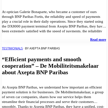
F
At optician Galerie Bonaparte, who became a customer of ours
through BNP Paribas Fortis, the reliability and speed of payments
play a crucial role in their daily operations. Since they started using
the DX8000 payment terminal from Axepta BNP Paribas, they have
been extremely satisfied with the speed of payments, the reliability
of the system, […]
"
Read more
m
p
TESTIMONIALS
· BY AXEPTA BNP PARIBAS
t
t
“Efficient payments and smooth
p
a
cooperation” – De Mobiliteitsmakelaar
s
about Axepta BNP Paribas
c
s
–
G
At Axepta BNP Paribas, we understand how important an efficient
B
payment solution is for businesses. De Mobiliteitsmakelaar, a group
of seven car companies, shares how our service helps them
streamline their financial processes and serve their customers
smoothly. Thanks to Axepta BNP Paribas, they have a unified, cost-