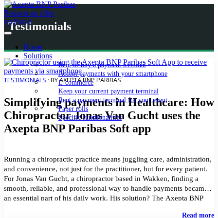
Request an offer
myPortal
Testimonials
Home
Solutions
Rent or buy a payment terminal
Accept payments with your smartphone
TESTIMONIALS
· BY AXEPTA BNP PARIBAS
E-commerce
Keep your current payment terminal
Simplifying payments in Healthcare: How
Rent a payment terminal for your event
Paper rolls
Chiropractor Jonas Van Gucht uses the
Specific functionalities
Axepta BNP Paribas Soft app
Running a chiropractic practice means juggling care, administration,
and convenience, not just for the practitioner, but for every patient.
For Jonas Van Gucht, a chiropractor based in Wakken, finding a
smooth, reliable, and professional way to handle payments became
an essential part of his daily work. His solution? The Axepta BNP
Paribas Soft application. Turning […]
"
Read more