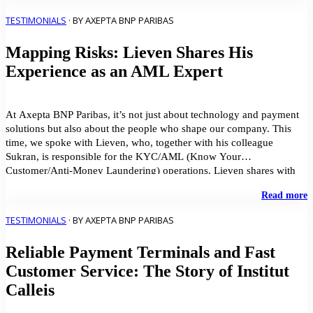
c
B
TESTIMONIALS
· BY AXEPTA BNP PARIBAS
w
o
Mapping Risks: Lieven Shares His
s
Experience as an AML Expert
At Axepta BNP Paribas, it’s not just about technology and payment
solutions but also about the people who shape our company. This
time, we spoke with Lieven, who, together with his colleague
Sukran, is responsible for the KYC/AML (Know Your
Customer/Anti-Money Laundering) operations. Lieven shares with
us how his work contributes to Axepta BNP Paribas’ […]
"
Read more
R
L
TESTIMONIALS
· BY AXEPTA BNP PARIBAS
S
H
Reliable Payment Terminals and Fast
E
a
Customer Service: The Story of Institut
a
Calleis
E