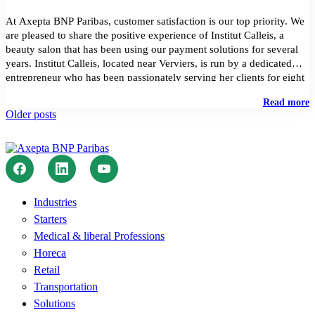
At Axepta BNP Paribas, customer satisfaction is our top priority. We
are pleased to share the positive experience of Institut Calleis, a
beauty salon that has been using our payment solutions for several
years. Institut Calleis, located near Verviers, is run by a dedicated
entrepreneur who has been passionately serving her clients for eight
years. […]
"
Read more
Posts
P
Older posts
T
navigation
a
F
C
S
T
S
Industries
o
Starters
I
C
Medical & liberal Professions
Horeca
Retail
Transportation
Solutions