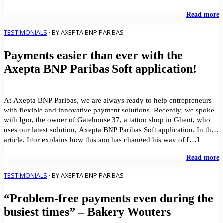
effective payment solution that works across all their […]
"
Read more
p
a
TESTIMONIALS
· BY AXEPTA BNP PARIBAS
s
c
Payments easier than ever with the
–
D
Axepta BNP Paribas Soft application!
M
a
A
B
At Axepta BNP Paribas, we are always ready to help entrepreneurs
P
with flexible and innovative payment solutions. Recently, we spoke
with Igor, the owner of Gatehouse 37, a tattoo shop in Ghent, who
uses our latest solution, Axepta BNP Paribas Soft application. In this
article, Igor explains how this app has changed his way of […]
"
Read more
e
t
TESTIMONIALS
· BY AXEPTA BNP PARIBAS
e
w
“Problem-free payments even during the
t
A
busiest times” – Bakery Wouters
B