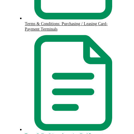
Terms & Conditions: Purchasing / Leasing Card-
Payment Terminals