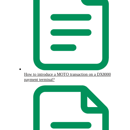
How to introduce a MOTO transaction on a DX8000
payment terminal?