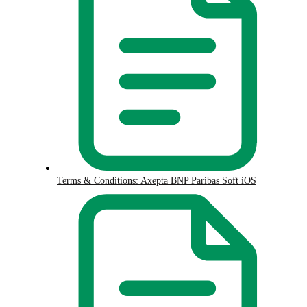
Terms & Conditions: Axepta BNP Paribas Soft iOS