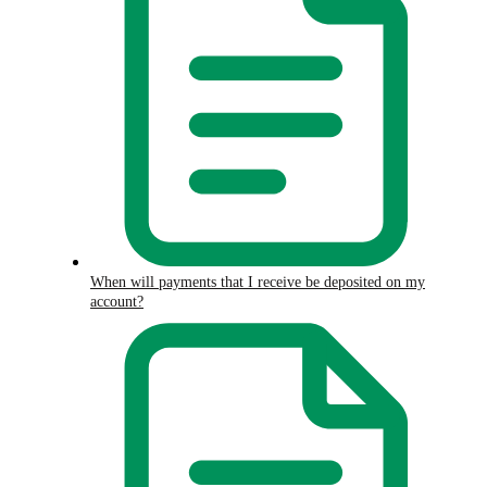
When will payments that I receive be deposited on my
account?