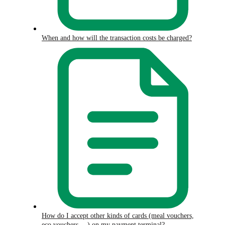
When and how will the transaction costs be charged?
How do I accept other kinds of cards (meal vouchers,
eco vouchers,…) on my payment terminal?