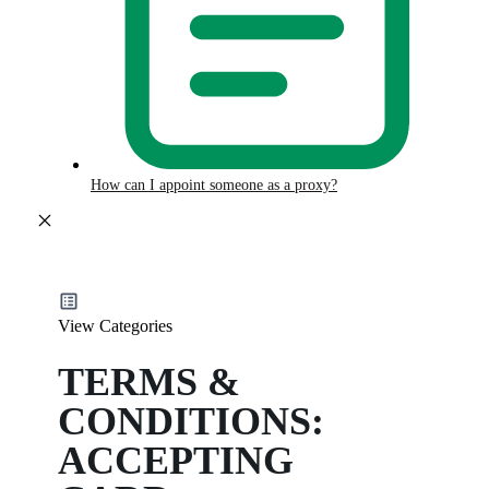
How can I appoint someone as a proxy?
View Categories
TERMS &
CONDITIONS:
ACCEPTING