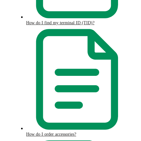
How do I find my terminal ID (TID)?
How do I order accessories?