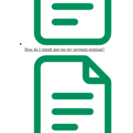
How do I install and use my payment terminal?