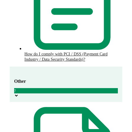
How do I comply with PCI / DSS (Payment Card
Industry / Data Security Standards)?
Other
7