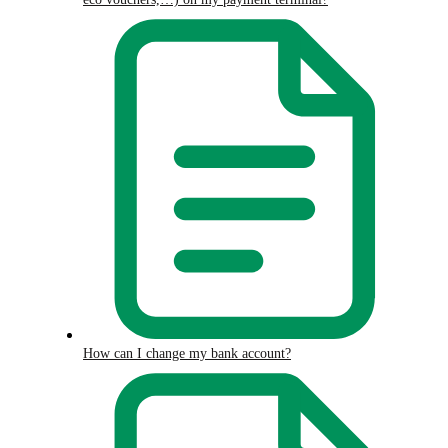
How can I change my bank account?