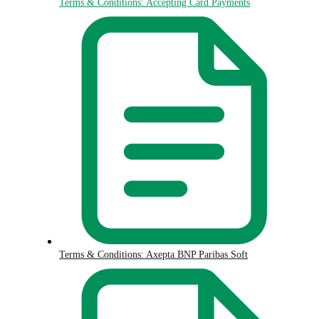
Terms & Conditions: Accepting Card Payments
Terms & Conditions: Axepta BNP Paribas Soft