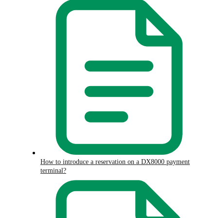
How to introduce a reservation on a DX8000 payment
terminal?