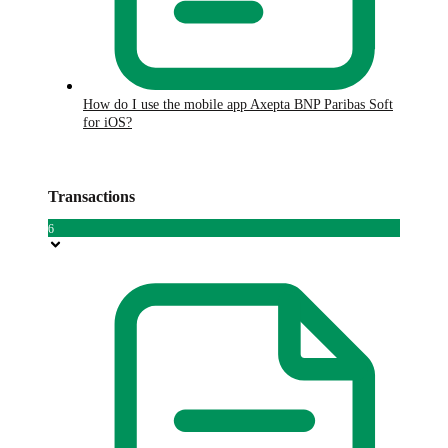
How do I use the mobile app Axepta BNP Paribas Soft
for iOS?
Transactions
6