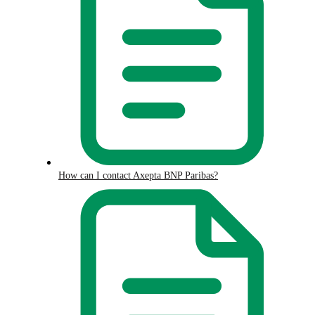
How can I contact Axepta BNP Paribas?