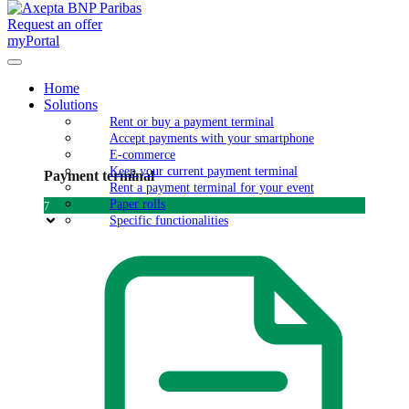
Request an offer
myPortal
Home
Solutions
Rent or buy a payment terminal
Accept payments with your smartphone
E-commerce
Keep your current payment terminal
Payment terminal
Rent a payment terminal for your event
Paper rolls
7
Specific functionalities