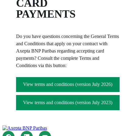
CARD
PAYMENTS
Do you have questions concerning the General Terms
and Conditions that apply on your contract with
Axepta BNP Paribas regarding accepting card
payments? Consult the complete Terms and
Conditions via this button:
View terms and conditions (version July 2026)
View terms and conditions (version July 2023)