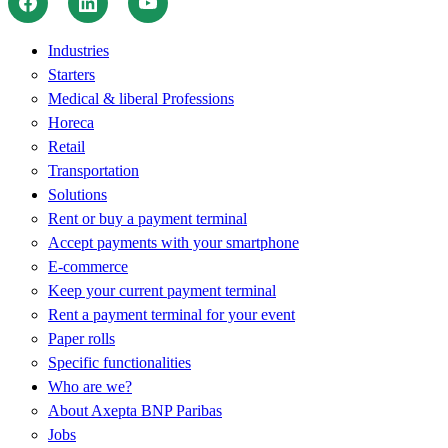
Industries
Starters
Medical & liberal Professions
Horeca
Retail
Transportation
Solutions
Rent or buy a payment terminal
Accept payments with your smartphone
E-commerce
Keep your current payment terminal
Rent a payment terminal for your event
Paper rolls
Specific functionalities
Who are we?
About Axepta BNP Paribas
Jobs