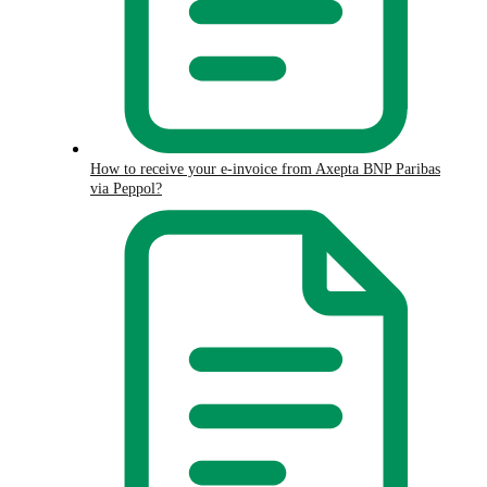
How to receive your e-invoice from Axepta BNP Paribas
via Peppol?