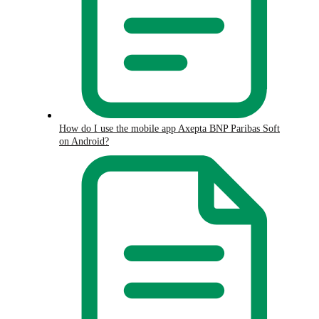
How do I use the mobile app Axepta BNP Paribas Soft
on Android?