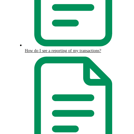
How do I see a reporting of my transactions?