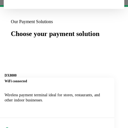
Our Payment Solutions
Choose your payment solution
DX8000
WiFi connected
Wireless payment terminal ideal for stores, restaurants, and
other indoor businesses.