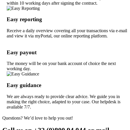
within 10 working days after signing the contract.
Easy reporting
Receive a daily overview covering all your transactions via e-mail
and view it via myPortal, our online reporting platform.
Easy payout
The money will be on your bank account of choice the next
working day.
Easy guidance
We are always ready to provide clear advice. We guide you in
making the right choice, adapted to your case. Our helpdesk is
available 7/7.
Questions? We’d love to help you out!