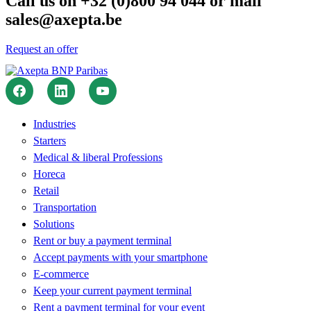
Call us on +32 (0)800 94 044 or mail
sales@axepta.be
Request an offer
Industries
Starters
Medical & liberal Professions
Horeca
Retail
Transportation
Solutions
Rent or buy a payment terminal
Accept payments with your smartphone
E-commerce
Keep your current payment terminal
Rent a payment terminal for your event