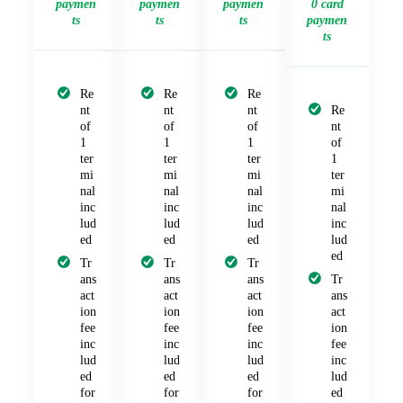
paymen
paymen
paymen
0 card
ts
ts
ts
paymen
ts
Re
Re
Re
nt
nt
nt
Re
of
of
of
nt
1
1
1
of
ter
ter
ter
1
mi
mi
mi
ter
nal
nal
nal
mi
inc
inc
inc
nal
lud
lud
lud
inc
ed
ed
ed
lud
ed
Tr
Tr
Tr
ans
ans
ans
Tr
act
act
act
ans
ion
ion
ion
act
fee
fee
fee
ion
inc
inc
inc
fee
lud
lud
lud
inc
ed
ed
ed
lud
for
for
for
ed