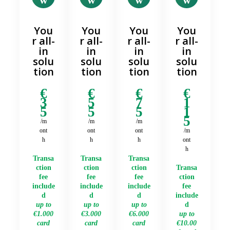
You
You
You
You
r all-
r all-
r all-
r all-
in
in
in
in
solu
solu
solu
solu
tion
tion
tion
tion
€
€
€
€
3
5
7
1
5
5
5
1
5
/m
/m
/m
ont
ont
ont
/m
h
h
h
ont
h
Transa
Transa
Transa
ction
ction
ction
Transa
fee
fee
fee
ction
include
include
include
fee
d
d
d
include
up to
up to
up to
d
€1.000
€3.000
€6.000
up to
card
card
card
€10.00