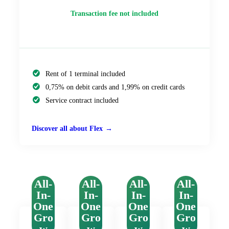
Transaction fee not included
Rent of 1 terminal included
0,75% on debit cards and 1,99% on credit cards
Service contract included
Discover all about Flex
All-
All-
All-
All-
In-
In-
In-
In-
One
One
One
One
Gro
Gro
Gro
Gro
w
w
w
w