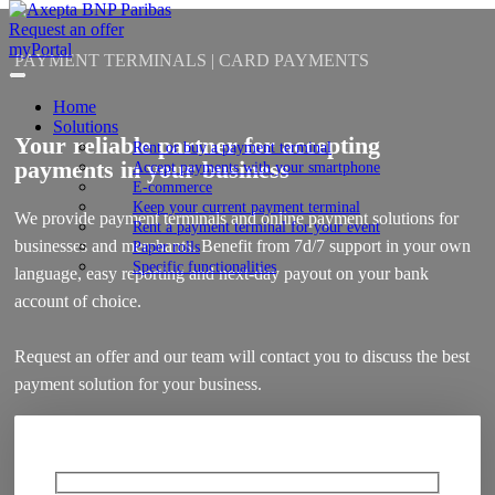
Request an offer
myPortal
PAYMENT TERMINALS | CARD PAYMENTS
Home
Solutions
Your reliable partner for accepting
Rent or buy a payment terminal
payments in your business
Accept payments with your smartphone
E-commerce
Keep your current payment terminal
We provide payment terminals and online payment solutions for
Rent a payment terminal for your event
businesses and merchants. Benefit from 7d/7 support in your own
Paper rolls
Specific functionalities
language, easy reporting and next-day payout on your bank
account of choice.
Request an offer and our team will contact you to discuss the best
payment solution for your business.