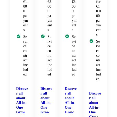
€1.
€3.
€6.
for
00
00
00
€1
0
0
0
0.0
pa
pa
pa
00
ym
ym
ym
pa
ent
ent
ent
ym
s
s
s
ent
s
Se
Se
Se
rvi
rvi
rvi
Se
ce
ce
ce
rvi
co
co
co
ce
ntr
ntr
ntr
co
act
act
act
ntr
inc
inc
inc
act
lud
lud
lud
inc
ed
ed
ed
lud
ed
Discove
Discove
Discove
r all
r all
r all
Discove
about
about
about
r all
All-in-
All-in-
All-in-
about
One
One
One
All-in-
Grow
Grow
Grow
One
Grow