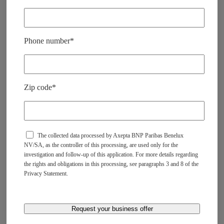
v
i
d
e
.
Phone number*
Zip code*
The collected data processed by Axepta BNP Paribas Benelux
NV/SA, as the controller of this processing, are used only for the
investigation and follow-up of this application. For more details regarding
the rights and obligations in this processing, see paragraphs 3 and 8 of the
Privacy Statement.​