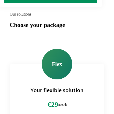
Our solutions
Choose your package
Flex
Your flexible solution
€29
/month