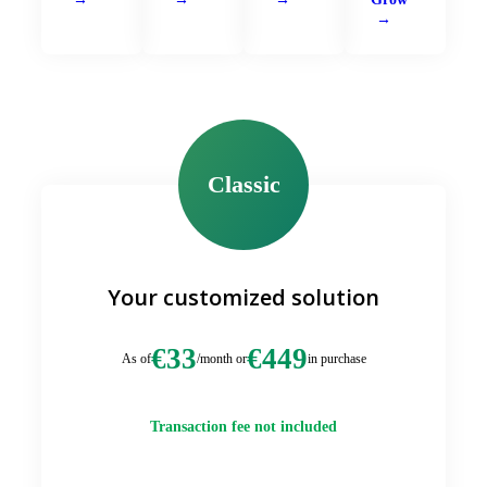
Classic
Your customized solution
€33
€449
As of
/month or
in purchase
Transaction fee not included