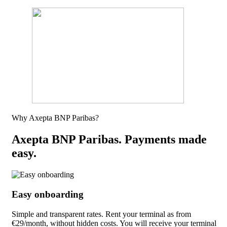
Why Axepta BNP Paribas?
Axepta BNP Paribas. Payments made
easy.
Easy onboarding
Simple and transparent rates. Rent your terminal as from
€29/month, without hidden costs. You will receive your terminal