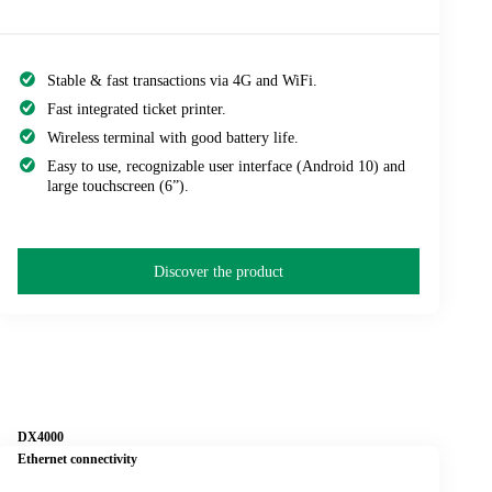
Stable & fast transactions via 4G and WiFi.
Fast integrated ticket printer.
Wireless terminal with good battery life.
Easy to use, recognizable user interface (Android 10) and
large touchscreen (6”).
Discover the product
DX4000
Ethernet connectivity