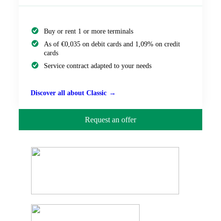
Buy or rent 1 or more terminals
As of €0,035 on debit cards and 1,09% on credit
cards
Service contract adapted to your needs
Discover all about Classic
Request an offer