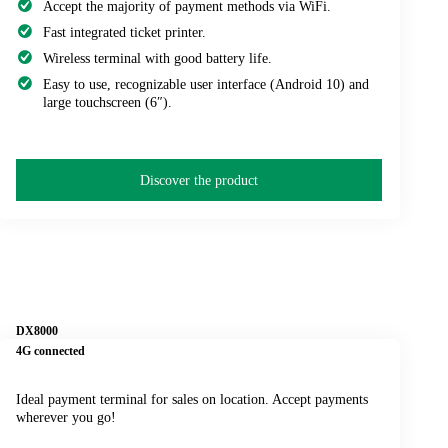
Accept the majority of payment methods via WiFi.
Fast integrated ticket printer.
Wireless terminal with good battery life.
Easy to use, recognizable user interface (Android 10) and
large touchscreen (6″).
Discover the product
DX8000
4G connected
Ideal payment terminal for sales on location. Accept payments
wherever you go!