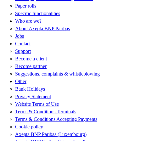
Paper rolls
Specific functionalities
Who are we?
About Axepta BNP Paribas
Jobs
Contact
Support
Become a client
Become partner
Suggestions, complaints & whistleblowing
Other
Bank Holidays
Privacy Statement
Website Terms of Use
Terms & Conditions Terminals
Terms & Conditions Accepting Payments
Cookie policy
Axepta BNP Paribas (Luxembourg)