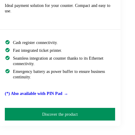
Ideal payment solution for your counter. Compact and easy to
use.
Cash register connectivity.
Fast integrated ticket printer.
Seamless integration at counter thanks to its Ethernet
connectivity.
Emergency battery as power buffer to ensure business
continuity.
(*) Also available with PIN Pad
Discover the product