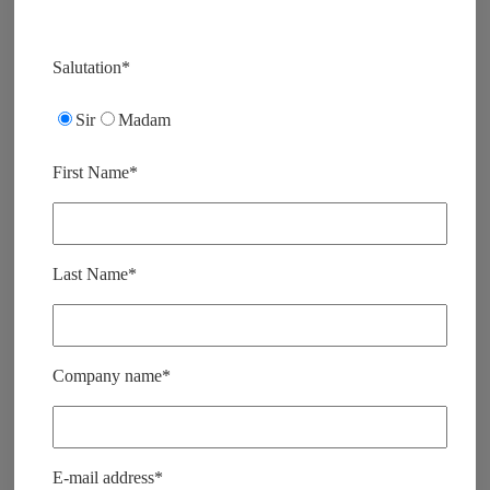
V
e
Salutation*
u
i
Sir
Madam
l
l
e
First Name*
z
l
a
i
s
Last Name*
s
e
r
c
e
Company name*
c
h
a
m
p
E-mail address*