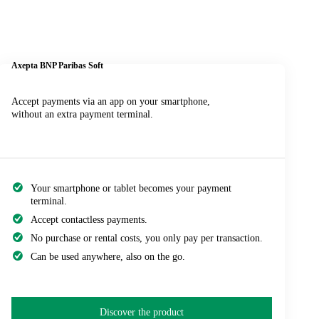
Axepta BNP Paribas
Soft
Accept payments via an app on your smartphone,
without an extra payment terminal.
Your smartphone or tablet becomes your payment
terminal.
Accept contactless payments.
No purchase or rental costs, you only pay per transaction.
Can be used anywhere, also on the go.
Discover the product