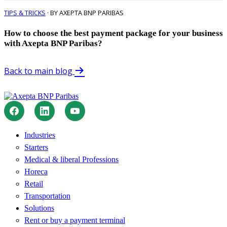
TIPS & TRICKS
· BY AXEPTA BNP PARIBAS
How to choose the best payment package for your business
with Axepta BNP Paribas?
Back to main blog
Industries
Starters
Medical & liberal Professions
Horeca
Retail
Transportation
Solutions
Rent or buy a payment terminal