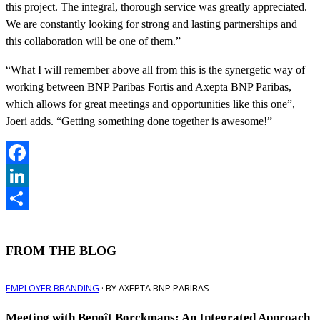
this project. The integral, thorough service was greatly appreciated.
We are constantly looking for strong and lasting partnerships and
this collaboration will be one of them.”
“What I will remember above all from this is the synergetic way of
working between BNP Paribas Fortis and Axepta BNP Paribas,
which allows for great meetings and opportunities like this one”,
Joeri adds. “Getting something done together is awesome!”
Facebook
LinkedIn
Share
FROM THE BLOG
EMPLOYER BRANDING
· BY AXEPTA BNP PARIBAS
Meeting with Benoît Borckmans: An Integrated Approach