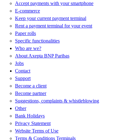
Accept payments with your smartphone
E-commerce
Keep your current payment terminal
Rent a payment terminal for your event
Paper rolls
Specific functionalities
Who are we?
About Axepta BNP Paribas
Jobs
Contact
Support
Become a client
Become partner
Suggestions, complaints & whistleblowing
Other
Bank Holidays
Privacy Statement
Website Terms of Use
Terms & Conditions Terminals