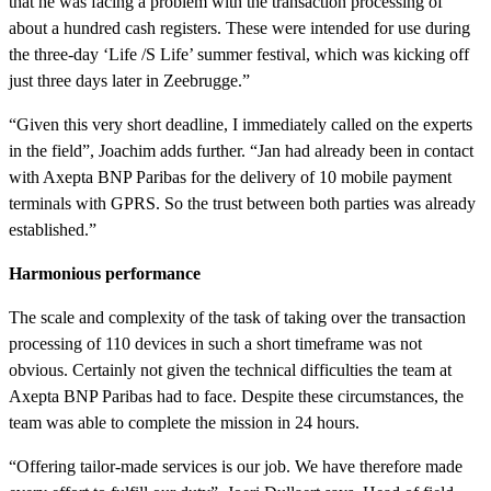
that he was facing a problem with the transaction processing of
about a hundred cash registers. These were intended for use during
the three-day ‘Life /S Life’ summer festival, which was kicking off
just three days later in Zeebrugge.”
“Given this very short deadline, I immediately called on the experts
in the field”, Joachim adds further. “Jan had already been in contact
with Axepta BNP Paribas for the delivery of 10 mobile payment
terminals with GPRS. So the trust between both parties was already
established.”
Harmonious performance
The scale and complexity of the task of taking over the transaction
processing of 110 devices in such a short timeframe was not
obvious. Certainly not given the technical difficulties the team at
Axepta BNP Paribas had to face. Despite these circumstances, the
team was able to complete the mission in 24 hours.
“Offering tailor-made services is our job. We have therefore made