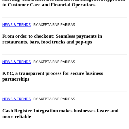
to Customer Care and Financial Operations
NEWS & TRENDS
· BY AXEPTA BNP PARIBAS
From order to checkout: Seamless payments in
restaurants, bars, food trucks and pop-ups
NEWS & TRENDS
· BY AXEPTA BNP PARIBAS
KYC, a transparent process for secure business
partnerships
NEWS & TRENDS
· BY AXEPTA BNP PARIBAS
Cash Register Integration makes businesses faster and
more reliable