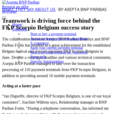
Request an offer
WHAT THEY SAY ABOUT US
· BY AXEPTA BNP PARIBAS
myPortal
Teamwork is driving force behind the
Home
FKP Scorpio Belgium success story
Solutions
Rent or buy a payment terminal
Accept payments with your smartphone
The collaboration between Axepta BNP Paribas Benelux and BNP
E-commerce
Paribas Fortis has resulted in a great achievement for the established
Keep your current payment terminal
Belgian festival and concert organiser FKP Scorpio Belgium in
Rent a payment terminal for your event
Paper rolls
June. Despite a very tight deadline and various technical constraints,
Specific functionalities
Axepta BNP Paribas managed to take over the transaction
processing of 110 payment terminals from FKP Scorpio Belgium, in
addition to providing around 10 mobile payment terminals.
Acting at a faster pace
“Jan Digneffe, director of FKP Scorpio Belgium, is one of our loyal
customers”, Joachim Willems says, Relationship manager at BNP
Paribas Fortis. “During a telephone conversation, Jan informed me