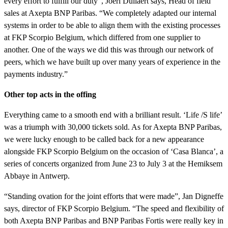
every effort to fulfill our duty”, Joeri Dullaert says, Head of field
sales at Axepta BNP Paribas. “We completely adapted our internal
systems in order to be able to align them with the existing processes
at FKP Scorpio Belgium, which differed from one supplier to
another. One of the ways we did this was through our network of
peers, which we have built up over many years of experience in the
payments industry.”
Other top acts in the offing
Everything came to a smooth end with a brilliant result. ‘Life /S life’
was a triumph with 30,000 tickets sold. As for Axepta BNP Paribas,
we were lucky enough to be called back for a new appearance
alongside FKP Scorpio Belgium on the occasion of ‘Casa Blanca’, a
series of concerts organized from June 23 to July 3 at the Hemiksem
Abbaye in Antwerp.
“Standing ovation for the joint efforts that were made”, Jan Digneffe
says, director of FKP Scorpio Belgium. “The speed and flexibility of
both Axepta BNP Paribas and BNP Paribas Fortis were really key in