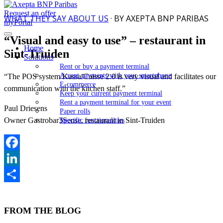
Request an offer
WHAT THEY SAY ABOUT US
· BY AXEPTA BNP PARIBAS
myPortal
“Visual and easy to use” – restaurant in
Home
Sint-Truiden
Solutions
Rent or buy a payment terminal
Accept payments with your smartphone
“The POS system Kassa/Caisse 2.0 is very visual and facilitates our
E-commerce
communication with the kitchen staff.”
Keep your current payment terminal
Rent a payment terminal for your event
Paul Driesens
Paper rolls
Owner Gastrobar3Sense, restaurant in Sint-Truiden
Specific functionalities
Facebook
LinkedIn
Share
FROM THE BLOG