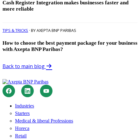
Cash Register Integration makes businesses faster and
more reliable
TIPS & TRICKS
· BY AXEPTA BNP PARIBAS
How to choose the best payment package for your business
with Axepta BNP Paribas?
Back to main blog
Industries
Starters
Medical & liberal Professions
Horeca
Retail