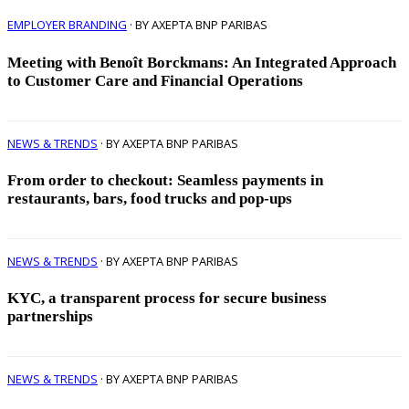
EMPLOYER BRANDING
· BY AXEPTA BNP PARIBAS
Meeting with Benoît Borckmans: An Integrated Approach
to Customer Care and Financial Operations
NEWS & TRENDS
· BY AXEPTA BNP PARIBAS
From order to checkout: Seamless payments in
restaurants, bars, food trucks and pop-ups
NEWS & TRENDS
· BY AXEPTA BNP PARIBAS
KYC, a transparent process for secure business
partnerships
NEWS & TRENDS
· BY AXEPTA BNP PARIBAS