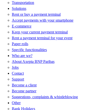
Transportation
Solutions
Rent or buy a payment terminal
Accept payments with your smartphone
E-commerce
Keep your current payment terminal
Rent a payment terminal for your event
Paper rolls
Specific functionalities
Who are we?
About Axepta BNP Paribas
Jobs
Contact
Support
Become a client
Become partner
Suggestions, complaints & whistleblowing
Other
Bank Holidays