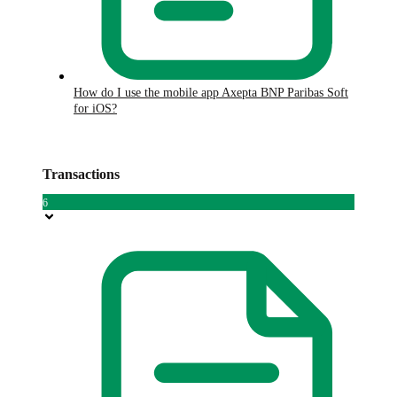
How do I use the mobile app Axepta BNP Paribas Soft
for iOS?
Transactions
6