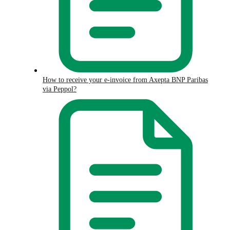
How to receive your e-invoice from Axepta BNP Paribas
via Peppol?