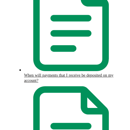
When will payments that I receive be deposited on my
account?