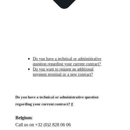
Do you have a technical or administrative
question regarding your current contract?
Do you want to request an additional
payment terminal or a new contract?
Do you have a technical or administrative question
regarding your current contract?
#
Belgium
:
Call us on +32 (0)2 828 06 06