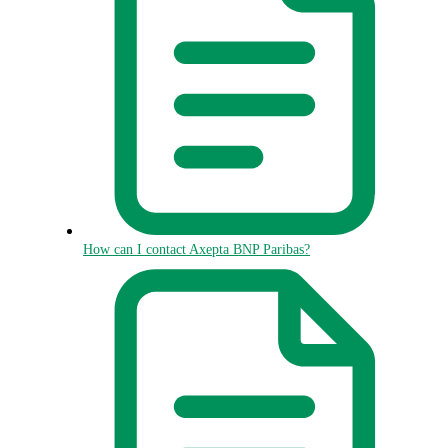
How can I contact Axepta BNP Paribas?