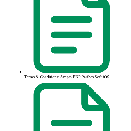
Terms & Conditions: Axepta BNP Paribas Soft iOS