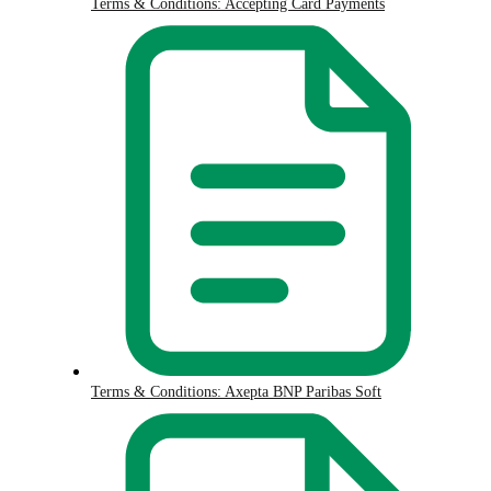
Terms & Conditions: Accepting Card Payments
Terms & Conditions: Axepta BNP Paribas Soft