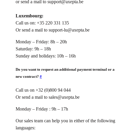
or send a mail to support@axepta.be
Luxembourg:
Call us on: +35 220 331 135
Or send a mail to support-lu@axepta.be
Monday – Friday: 8h – 20h
Saturday: 9h – 18h
Sunday and holidays: 10h – 16h
Do you want to request an additional payment terminal or a
new contract?
#
Call us on +32 (0)800 94 044
Or send a mail to sales@axepta.be
Monday – Friday : 9h – 17h
Our sales team can help you in either of the following
languages: