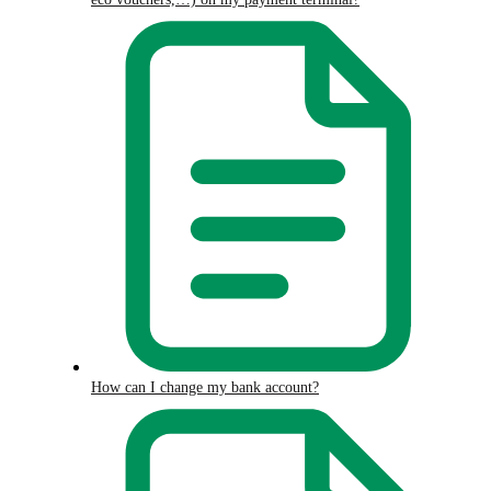
How can I change my bank account?