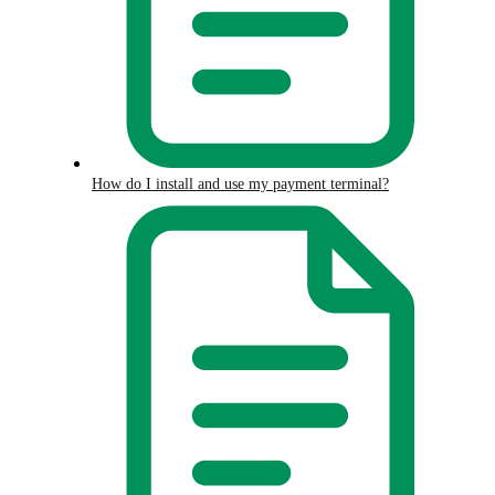
How do I install and use my payment terminal?