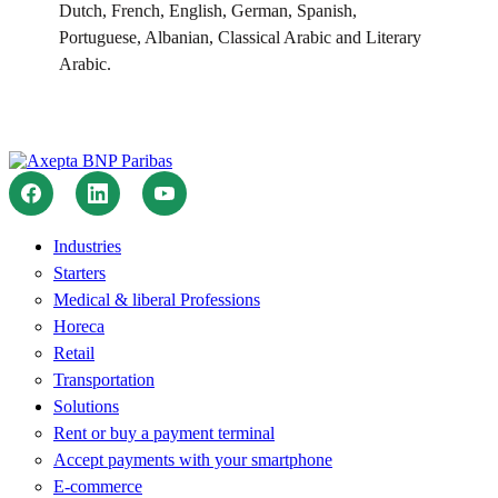
Dutch, French, English, German, Spanish,
Portuguese, Albanian, Classical Arabic and Literary
Arabic.
Industries
Starters
Medical & liberal Professions
Horeca
Retail
Transportation
Solutions
Rent or buy a payment terminal
Accept payments with your smartphone
E-commerce