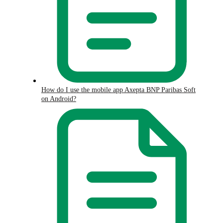
How do I use the mobile app Axepta BNP Paribas Soft
on Android?