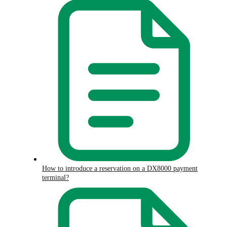
How to introduce a reservation on a DX8000 payment
terminal?