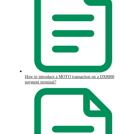
How to introduce a MOTO transaction on a DX8000
payment terminal?