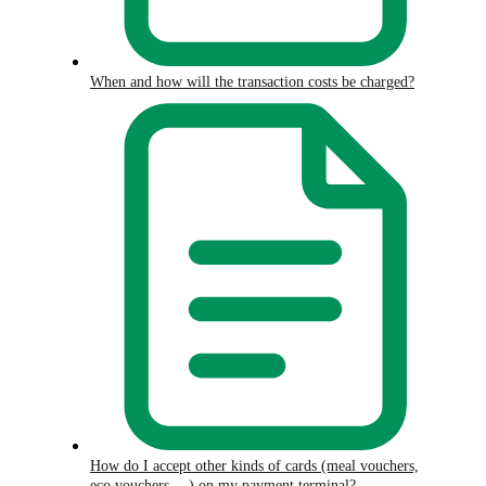
When and how will the transaction costs be charged?
How do I accept other kinds of cards (meal vouchers,
eco vouchers,…) on my payment terminal?