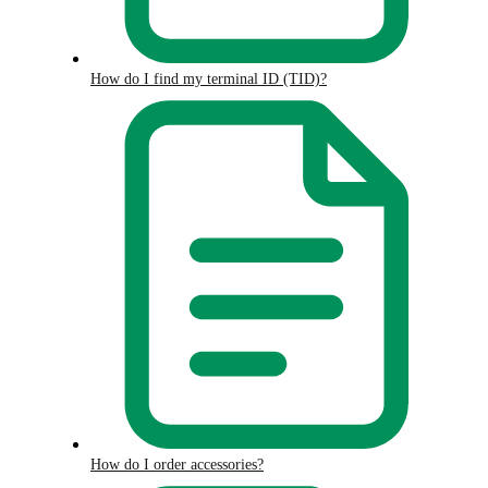
How do I find my terminal ID (TID)?
How do I order accessories?