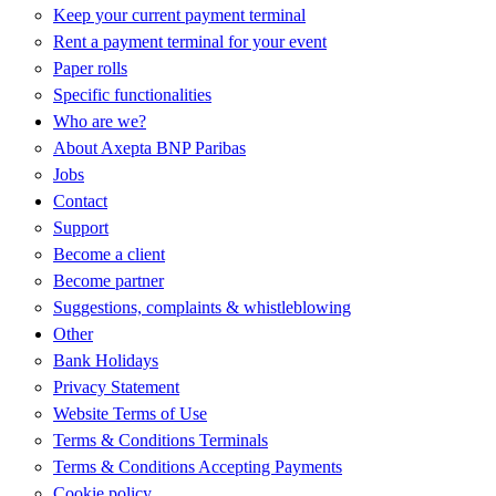
Keep your current payment terminal
Rent a payment terminal for your event
Paper rolls
Specific functionalities
Who are we?
About Axepta BNP Paribas
Jobs
Contact
Support
Become a client
Become partner
Suggestions, complaints & whistleblowing
Other
Bank Holidays
Privacy Statement
Website Terms of Use
Terms & Conditions Terminals
Terms & Conditions Accepting Payments
Cookie policy