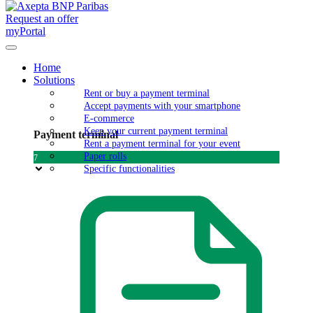
Request an offer
myPortal
Home
Solutions
Rent or buy a payment terminal
Accept payments with your smartphone
E-commerce
Keep your current payment terminal
Payment terminal
Rent a payment terminal for your event
Paper rolls
7
Specific functionalities