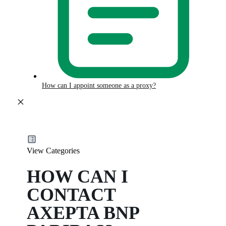
How can I appoint someone as a proxy?
View Categories
HOW CAN I
CONTACT
AXEPTA BNP