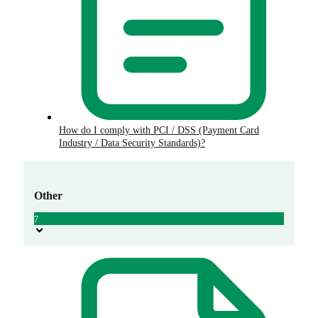
How do I comply with PCI / DSS (Payment Card
Industry / Data Security Standards)?
Other
7