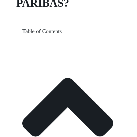
PARIBAS?
Table of Contents