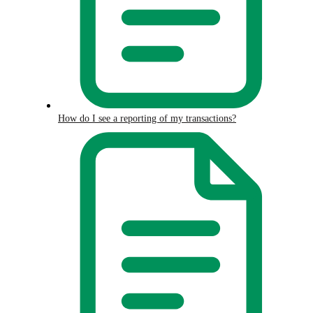
How do I see a reporting of my transactions?