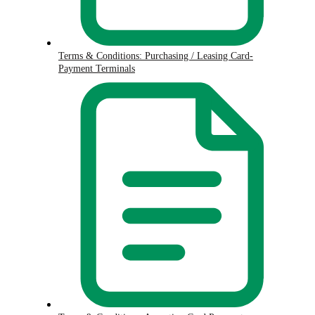
Terms & Conditions: Purchasing / Leasing Card-
Payment Terminals