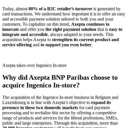
Today, almost
80% of a B2C retailer’s turnover
is generated by
card transactions. We understand how important it is to offer an easy
and accessible payment solution tailored to both you and your
customers. To capitalize on this trend,
Axepta continues to
innovate
and offer you
the right payment solution
that is
easy to
integrate and accessible
, always adapted to your needs. This
acquisition helps Axepta to
strengthen its current product and
service offering
and
to support you even better
.
Axepta takes over Ingenico In-store
Why did Axepta BNP Paribas choose to
acquire Ingenico In-store?
The acquisition of the Ingenico In-store business in Belgium and
Luxembourg is in line with Axepta’s objective to
expand its
presence in these two domestic markets
for card payment
processing and to revitalise this sector by offering a competitive
range of products and services for the liberal professions, SMEs,
public and large enterprises. Through this acquisition, more than