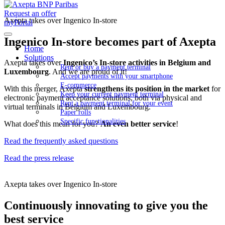
Request an offer
Axepta takes over Ingenico In-store
myPortal
Ingenico In-store becomes part of Axepta
Home
Solutions
Axepta takes over
Ingenico’s In-store activities in Belgium and
Rent or buy a payment terminal
Luxembourg
. And we are proud of it!
Accept payments with your smartphone
E-commerce
With this merger, Axepta
strengthens its position in the market
for
Keep your current payment terminal
electronic payment acceptance solutions, both via physical and
Rent a payment terminal for your event
virtual terminals in Belgium and Luxembourg.
Paper rolls
Specific functionalities
What does this mean for you?
An even better service
!
Read the frequently asked questions
Read the press release
Axepta takes over Ingenico In-store
Continuously innovating to give you the
best service