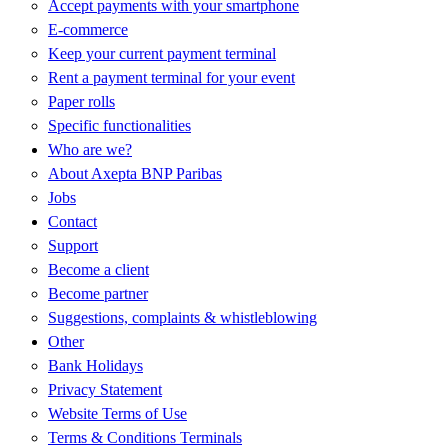
Accept payments with your smartphone
E-commerce
Keep your current payment terminal
Rent a payment terminal for your event
Paper rolls
Specific functionalities
Who are we?
About Axepta BNP Paribas
Jobs
Contact
Support
Become a client
Become partner
Suggestions, complaints & whistleblowing
Other
Bank Holidays
Privacy Statement
Website Terms of Use
Terms & Conditions Terminals