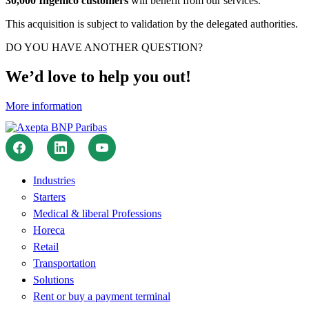
30,000 Ingenico customers
will benefit from our services.
This acquisition is subject to validation by the delegated authorities.
DO YOU HAVE ANOTHER QUESTION?
We’d love to help you out!
More information
Industries
Starters
Medical & liberal Professions
Horeca
Retail
Transportation
Solutions
Rent or buy a payment terminal