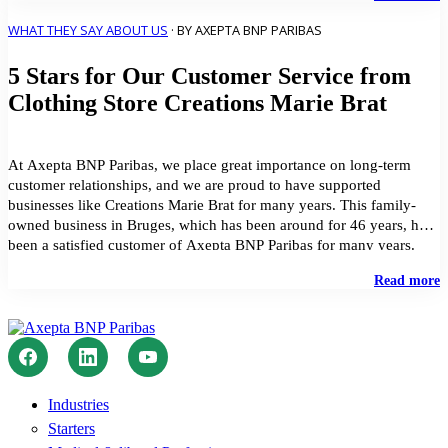
p
i
WHAT THEY SAY ABOUT US
· BY AXEPTA BNP PARIBAS
H
5 Stars for Our Customer Service from
C
J
Clothing Store Creations Marie Brat
V
G
u
t
At Axepta BNP Paribas, we place great importance on long-term
A
customer relationships, and we are proud to have supported
B
businesses like Creations Marie Brat for many years. This family-
P
owned business in Bruges, which has been around for 46 years, has
S
been a satisfied customer of Axepta BNP Paribas for many years.
Creations Marie Brat, a […]
"
Read more
S
f
O
C
S
f
C
Industries
S
Starters
C