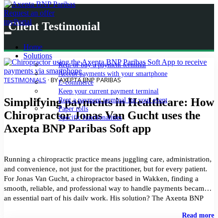
Request an offer
myPortal
Client Testimonial
Home
Solutions
Rent or buy a payment terminal
Accept payments with your smartphone
TESTIMONIALS
· BY AXEPTA BNP PARIBAS
E-commerce
Keep your current payment terminal
Simplifying payments in Healthcare: How
Rent a payment terminal for your event
Paper rolls
Chiropractor Jonas Van Gucht uses the
Specific functionalities
Axepta BNP Paribas Soft app
Running a chiropractic practice means juggling care, administration,
and convenience, not just for the practitioner, but for every patient.
For Jonas Van Gucht, a chiropractor based in Wakken, finding a
smooth, reliable, and professional way to handle payments became
an essential part of his daily work. His solution? The Axepta BNP
Paribas Soft application. Turning […]
"
Read more