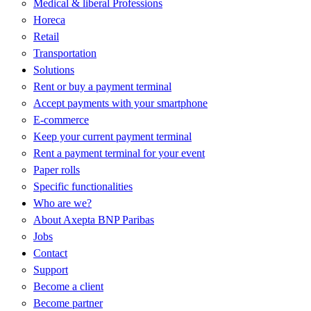
M
Medical & liberal Professions
B
Horeca
Retail
Transportation
Solutions
Rent or buy a payment terminal
Accept payments with your smartphone
E-commerce
Keep your current payment terminal
Rent a payment terminal for your event
Paper rolls
Specific functionalities
Who are we?
About Axepta BNP Paribas
Jobs
Contact
Support
Become a client
Become partner