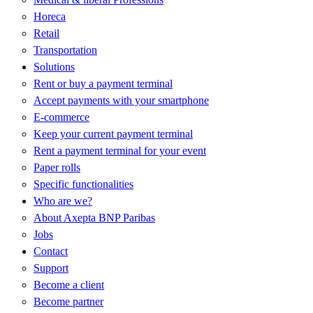
Horeca
Retail
Transportation
Solutions
Rent or buy a payment terminal
Accept payments with your smartphone
E-commerce
Keep your current payment terminal
Rent a payment terminal for your event
Paper rolls
Specific functionalities
Who are we?
About Axepta BNP Paribas
Jobs
Contact
Support
Become a client
Become partner