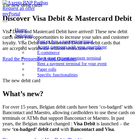
The new debit cards
Request an offer
myPortal
Discover Visa Debit & Mastercard Debit
Home
Visa Debit and Mastercard Debit have arrived! These new debit
Solutions
cards offer you opportunities to increase your sales and customer
Rent or buy a payment terminal
loyalty. Visa Debit and Mastercard Debit are debit cards that
Accept payments with your smartphone
are accepted worldwide without restrictions on use.
E-commerce
Keep your current payment terminal
Read the Frequently Asked Questions
Rent a payment terminal for your event
Paper rolls
Specific functionalities
The new debit card
What’s new?
For over 15 years, Belgian debit cards have been ‘co-badged’ with
Bancontact and Maestro, allowing cardholders to use these cards on
terminals or ATMs that support Bancontact or Maestro. In past
years, the Belgian market changed :
Visa Debit
is launched – the
new
‘co-badged’ debit card
with
Bancontact and Visa
.