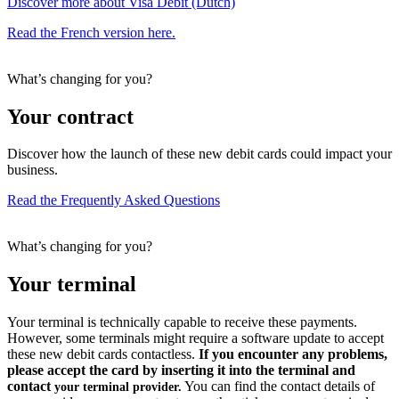
Discover more about Visa Debit (Dutch)
Read the French version here.
What’s changing for you?
Your contract
Discover how the launch of these new debit cards could impact your
business.
Read the Frequently Asked Questions
What’s changing for you?
Your terminal
Your terminal is technically capable to receive these payments.
However, some terminals might require a software update to accept
these new debit cards contactless.
If you encounter any problems,
please accept the card by inserting it into the terminal and
contact
You can find the contact details of
your terminal provider.