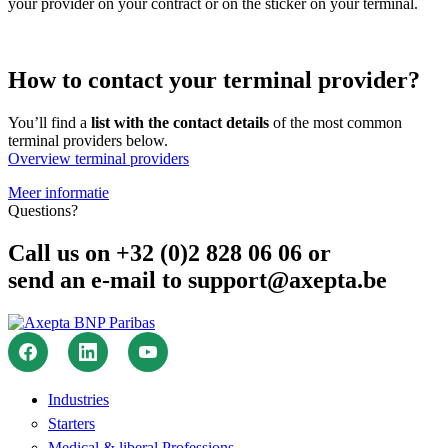
your provider on your contract or on the sticker on your terminal.
How to contact your terminal provider?
You’ll find a
list with the contact details
of the most common
terminal providers below.
Overview terminal providers
Meer informatie
Questions?
Call us on +32 (0)2 828 06 06 or
send an e-mail to support@axepta.be
Industries
Starters
Medical & liberal Professions