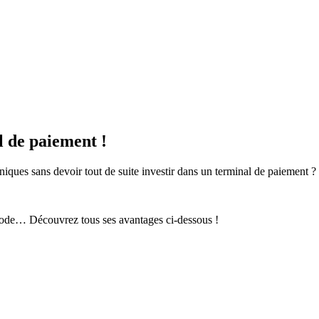
 de paiement !
ques sans devoir tout de suite investir dans un terminal de paiement ?
 code… Découvrez tous ses avantages ci-dessous !