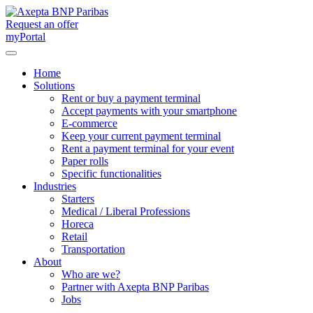
Request an offer
myPortal
Home
Solutions
Rent or buy a payment terminal
Accept payments with your smartphone
E-commerce
Keep your current payment terminal
Rent a payment terminal for your event
Paper rolls
Specific functionalities
Industries
Starters
Medical / Liberal Professions
Horeca
Retail
Transportation
About
Who are we?
Partner with Axepta BNP Paribas
Jobs