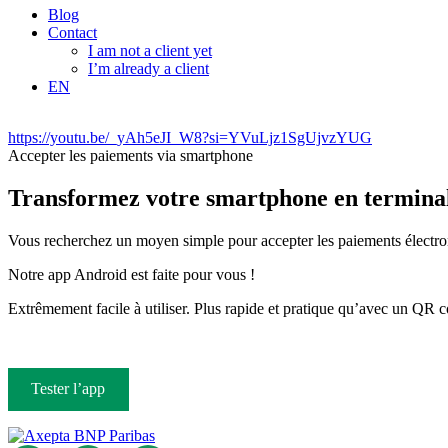
Blog
Contact
I am not a client yet
I’m already a client
EN
https://youtu.be/_yAh5eJI_W8?si=YVuLjz1SgUjvzYUG
Accepter les paiements via smartphone
Transformez votre smartphone en terminal
Vous recherchez un moyen simple pour accepter les paiements électroni
Notre app Android est faite pour vous !
Extrêmement facile à utiliser. Plus rapide et pratique qu’avec un QR
Tester l’app