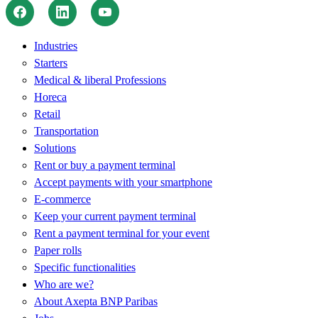
Industries
Starters
Medical & liberal Professions
Horeca
Retail
Transportation
Solutions
Rent or buy a payment terminal
Accept payments with your smartphone
E-commerce
Keep your current payment terminal
Rent a payment terminal for your event
Paper rolls
Specific functionalities
Who are we?
About Axepta BNP Paribas