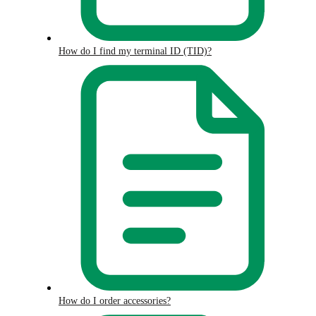
How do I find my terminal ID (TID)?
How do I order accessories?