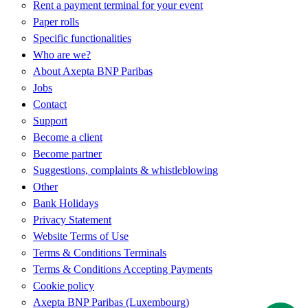
Rent a payment terminal for your event
Paper rolls
Specific functionalities
Who are we?
About Axepta BNP Paribas
Jobs
Contact
Support
Become a client
Become partner
Suggestions, complaints & whistleblowing
Other
Bank Holidays
Privacy Statement
Website Terms of Use
Terms & Conditions Terminals
Terms & Conditions Accepting Payments
Cookie policy
Axepta BNP Paribas (Luxembourg)