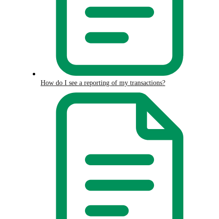
How do I see a reporting of my transactions?