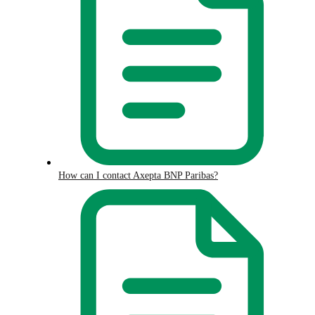
How can I contact Axepta BNP Paribas?