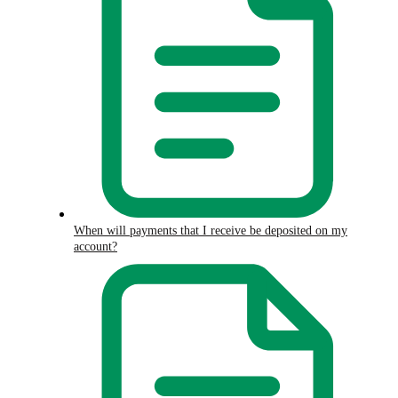
When will payments that I receive be deposited on my
account?