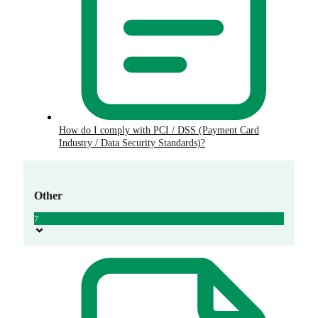
How do I comply with PCI / DSS (Payment Card
Industry / Data Security Standards)?
Other
7