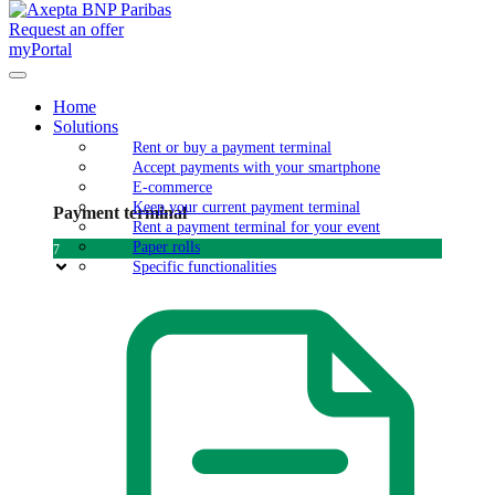
Request an offer
myPortal
Home
Solutions
Rent or buy a payment terminal
Accept payments with your smartphone
E-commerce
Keep your current payment terminal
Payment terminal
Rent a payment terminal for your event
Paper rolls
7
Specific functionalities