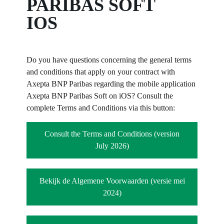
PARIBAS SOFT
IOS
Do you have questions concerning the general terms
and conditions that apply on your contract with
Axepta BNP Paribas regarding the mobile application
Axepta BNP Paribas Soft on iOS? Consult the
complete Terms and Conditions via this button:
Consult the Terms and Conditions (version
July 2026)
Bekijk de Algemene Voorwaarden (versie mei
2024)