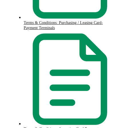
Terms & Conditions: Purchasing / Leasing Card-
Payment Terminals