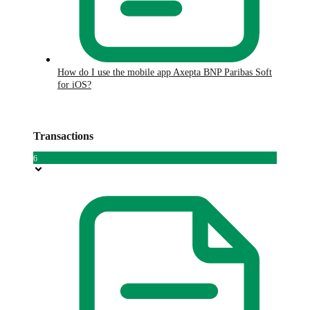
How do I use the mobile app Axepta BNP Paribas Soft
for iOS?
Transactions
6