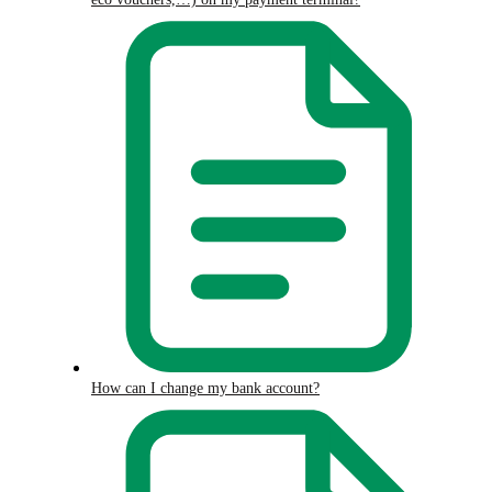
How can I change my bank account?