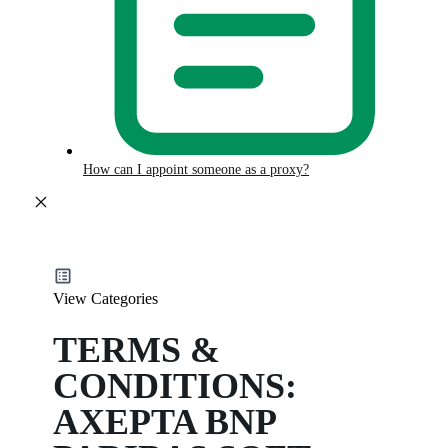
How can I appoint someone as a proxy?
View Categories
TERMS &
CONDITIONS:
AXEPTA BNP