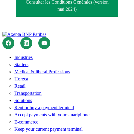
Consulter les Conditions Générales (version
mai 2024)
Industries
Starters
Medical & liberal Professions
Horeca
Retail
Transportation
Solutions
Rent or buy a payment terminal
Accept payments with your smartphone
E-commerce
Keep your current payment terminal