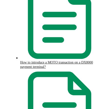
How to introduce a MOTO transaction on a DX8000
payment terminal?