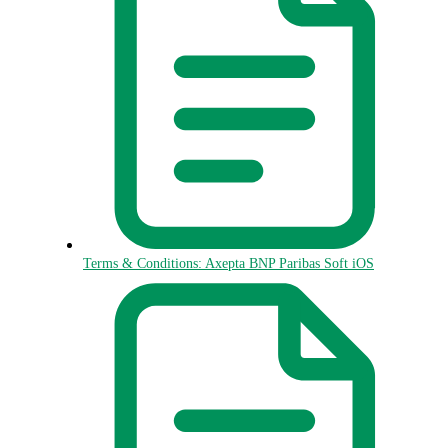
Terms & Conditions: Axepta BNP Paribas Soft iOS