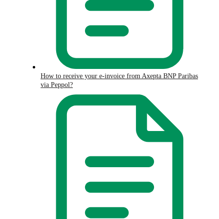
How to receive your e-invoice from Axepta BNP Paribas
via Peppol?