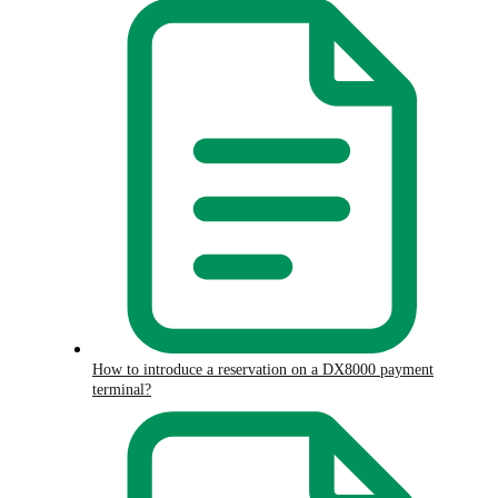
How to introduce a reservation on a DX8000 payment
terminal?