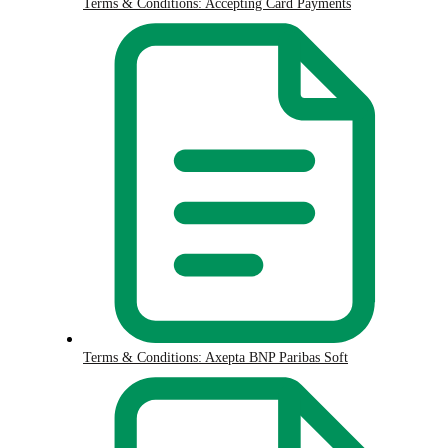
Terms & Conditions: Accepting Card Payments
Terms & Conditions: Axepta BNP Paribas Soft