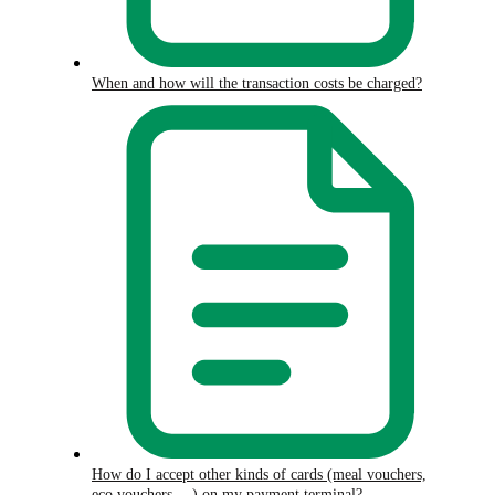
When and how will the transaction costs be charged?
How do I accept other kinds of cards (meal vouchers,
eco vouchers,…) on my payment terminal?