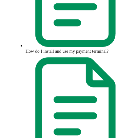
How do I install and use my payment terminal?