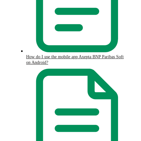
How do I use the mobile app Axepta BNP Paribas Soft
on Android?