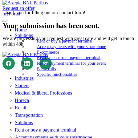
Request an offer
Thank you for filling out our contact form!
myPortal
Your submission has been sent.
Home
Solutions
We are processing your request with great care and will get in touch
Rent or buy a payment terminal
within 48h.
Accept payments with your smartphone
E-commerce
Keep your current payment terminal
Rent a payment terminal for your event
Paper rolls
Specific functionalities
Industries
Starters
Medical & liberal Professions
Horeca
Retail
Transportation
Solutions
Rent or buy a payment terminal
Accept payments with your smartphone