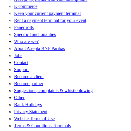
E-commerce
Keep your current payment terminal
Rent a payment terminal for your event
Paper rolls
Specific functionalities
Who are we?
About Axepta BNP Paribas
Jobs
Contact
Support
Become a client
Become partner
Suggestions, complaints & whistleblowing
Other
Bank Holidays
Privacy Statement
Website Terms of Use
Terms & Conditions Terminals