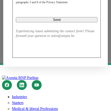
paragraphs 3 and 8 of the Privacy Statement.​
Experiencing issues submitting the contact form? Please
forward your question to sales@axepta.be.
Industries
Starters
Medical & liberal Professions