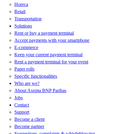
Horeca
Retail
Transportation
Solutions
Rent or buy a payment terminal
Accept payments with your smartphone
E-commerce
Keep your current payment terminal
Rent a payment terminal for your event
Paper rolls
Specific functionalities
Who are we?
About Axepta BNP Paribas
Jobs
Contact
Support
Become a client
Become partner
Suggestions, complaints & whistleblowing