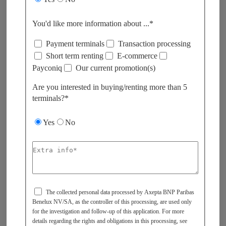
You'd like more information about ...*
Payment terminals
Transaction processing
Short term renting
E-commerce
Payconiq
Our current promotion(s)
Are you interested in buying/renting more than 5
terminals?*​
Yes
No
The collected personal data processed by Axepta BNP Paribas
Benelux NV/SA, as the controller of this processing, are used only
for the investigation and follow-up of this application. For more
details regarding the rights and obligations in this processing, see