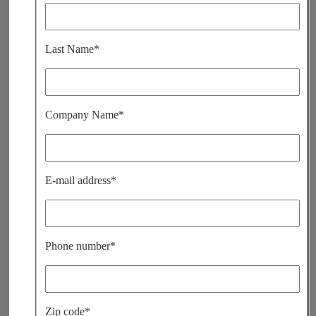
i
s
s
e
Last Name*
r
c
e
c
h
a
Company Name*
m
p
v
i
d
e
E-mail address*
.
Phone number*
Zip code*