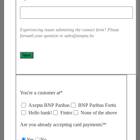
Experiencing issues submitting the contact form? Please
forward your question to sales@axepta.be.
Next
You're a customer at*
Axepta BNP Paribas
BNP Paribas Fortis
Hello bank!
Fintro
None of the above
Are you already accepting card payments?*​
Yes
No